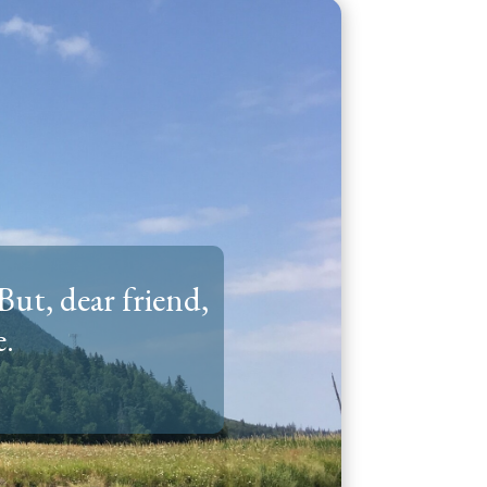
But, dear friend,
e.