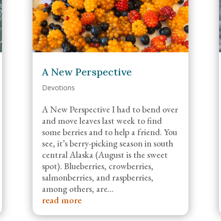
A New Perspective
Devotions
A New Perspective I had to bend over
and move leaves last week to find
some berries and to help a friend. You
see, it’s berry-picking season in south
central Alaska (August is the sweet
spot). Blueberries, crowberries,
salmonberries, and raspberries,
among others, are...
read more