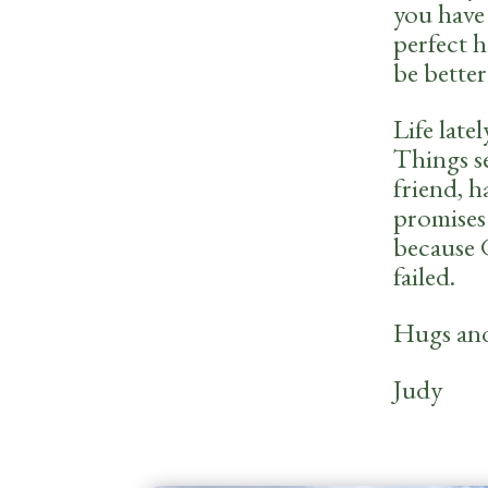
you have 
perfect 
be better
Life late
Things s
friend, 
promises
because G
failed.
Hugs and 
Judy