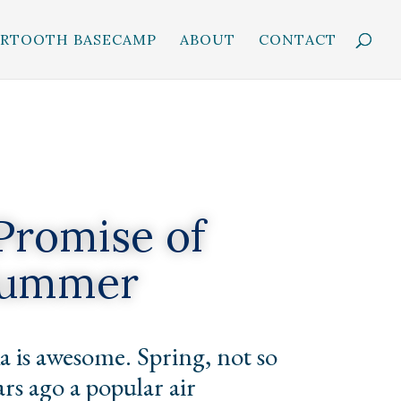
ARTOOTH BASECAMP
ABOUT
CONTACT
Promise of
ummer
 is awesome. Spring, not so
rs ago a popular air