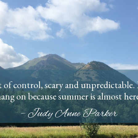
of control, scary and unpredictable. 
ang on because summer is almost her
– Judy Anne Parker