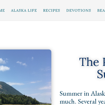
ME
ALASKA LIFE
RECIPES
DEVOTIONS
BE
The 
S
Summer in Alaska
much. Several yea