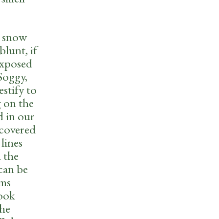
e snow
blunt, if
 exposed
Soggy,
stify to
g on the
d in our
 covered
lines
n the
 can be
rms
look
the