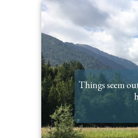
Things seem out 
h