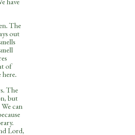
We have
en. The
ays out
smells
smell
res
t of
 here.
rs. The
on, but
. We can
because
rary.
and Lord,