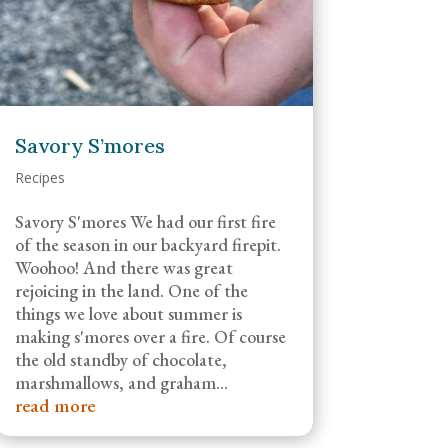
Savory S’mores
Recipes
Savory S'mores We had our first fire
of the season in our backyard firepit.
Woohoo! And there was great
rejoicing in the land. One of the
things we love about summer is
making s'mores over a fire. Of course
the old standby of chocolate,
marshmallows, and graham...
read more