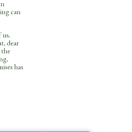
in
hing can
 us.
t, dear
 the
ng,
mises has