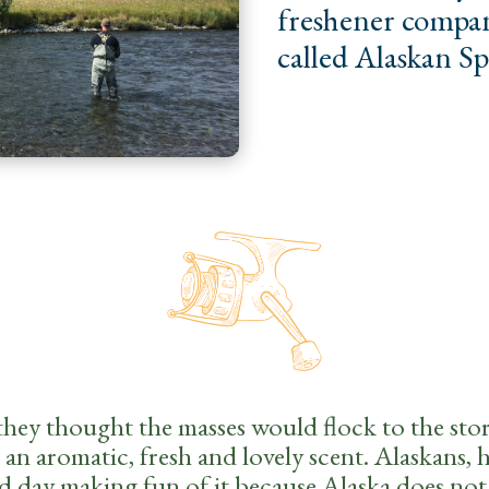
freshener compan
called Alaskan S
they thought the masses would flock to the stor
an aromatic, fresh and lovely scent. Alaskans, 
ld day making fun of it because Alaska does not