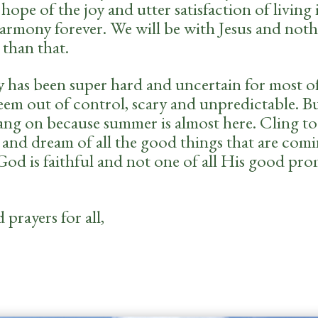
hope of the joy and utter satisfaction of living 
harmony forever. We will be with Jesus and not
 than that.
ly has been super hard and uncertain for most of
eem out of control, scary and unpredictable. Bu
hang on because summer is almost here. Cling to
 and dream of all the good things that are comi
od is faithful and not one of all His good pro
prayers for all,