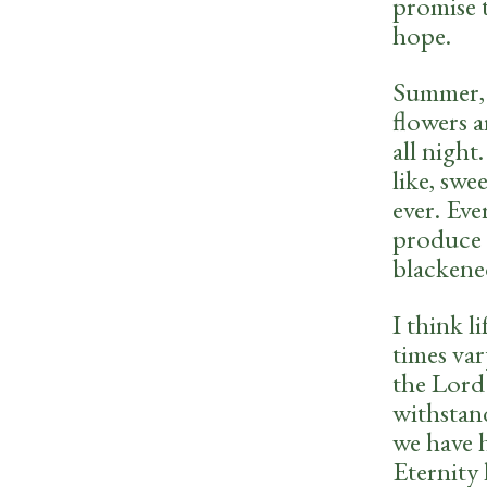
promise 
hope.
Summer, 
flowers 
all night
like, swe
ever. Eve
produce 
blackene
I think l
times var
the Lord
withstan
we have 
Eternity 