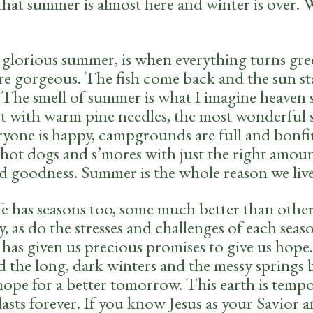
that summer is almost here and winter is over. 
glorious summer, is when everything turns gre
are gorgeous. The fish come back and the sun st
. The smell of summer is what I imagine heaven 
et with warm pine needles, the most wonderful 
ryone is happy, campgrounds are full and bonfi
hot dogs and s’mores with just the right amoun
d goodness. Summer is the whole reason we live
ife has seasons too, some much better than othe
y, as do the stresses and challenges of each seas
 has given us precious promises to give us hope
d the long, dark winters and the messy springs 
hope for a better tomorrow. This earth is tempo
lasts forever. If you know Jesus as your Savior 