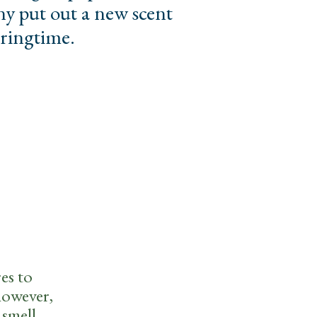
y put out a new scent
pringtime.
es to
however,
 smell