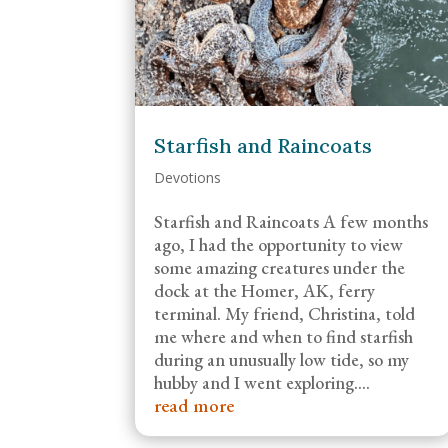
Starfish and Raincoats
Devotions
Starfish and Raincoats A few months
ago, I had the opportunity to view
some amazing creatures under the
dock at the Homer, AK, ferry
terminal. My friend, Christina, told
me where and when to find starfish
during an unusually low tide, so my
hubby and I went exploring....
read more