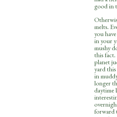
good in 
Otherwis
melts. Ev
you have 
in your 
mushy do
this fact
planet j
yard this
in muddy
longer th
daytime b
interesti
overnight
forward t