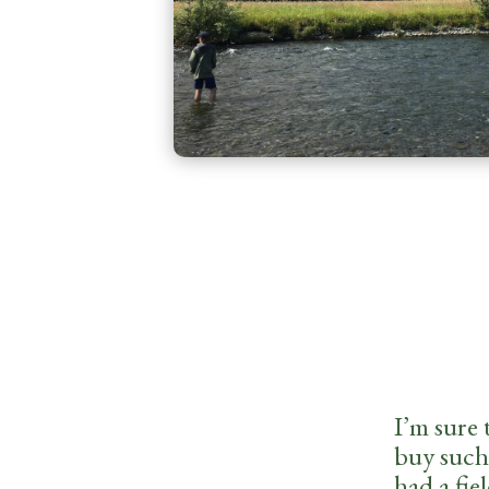
I’m sure 
buy such 
had a fie