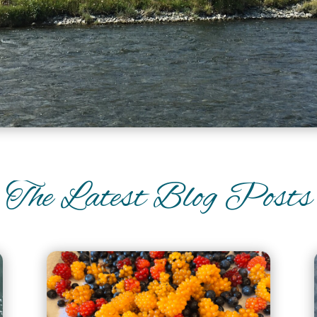
The Latest Blog Posts