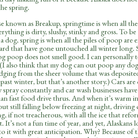
the spring.
e known as Breakup, springtime is when all th
erything is dirty, slushy, stinky and gross. To be 
a dog, spring is when all the piles of poop are
yard that have gone untouched all winter long. 
g poop does not smell good. I can personally te
. (I also think that my dog can out poop any do
udging from the sheer volume that was deposite
 past winter, but that’s another story.) Cars are
 spray constantly and car wash businesses have 
an fast food drive thrus. And when it’s warm i
ut still falling below freezing at night, driving
ng, if not treacherous, with all the ice that refo
. It’s not a fun time of year, and yet, Alaskans 
o it with great anticipation. Why? Because of 