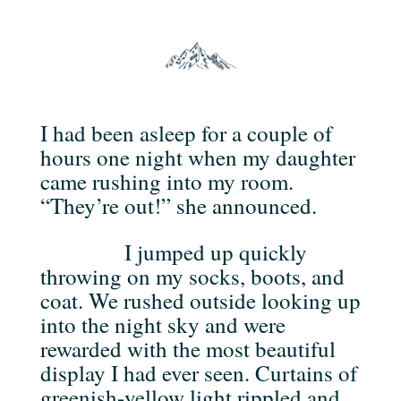
I had been asleep for a couple of
hours one night when my daughter
came rushing into my room.
“They’re out!” she announced.
I jumped up quickly
throwing on my socks, boots, and
coat. We rushed outside looking up
into the night sky and were
rewarded with the most beautiful
display I had ever seen. Curtains of
greenish-yellow light rippled and