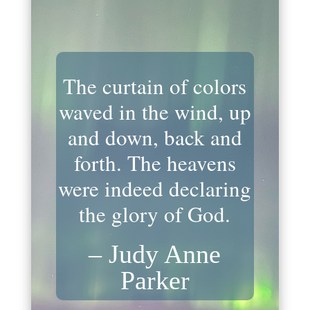
The curtain of colors
waved in the wind, up
and down, back and
forth. The heavens
were indeed declaring
the glory of God.
– Judy Anne
Parker