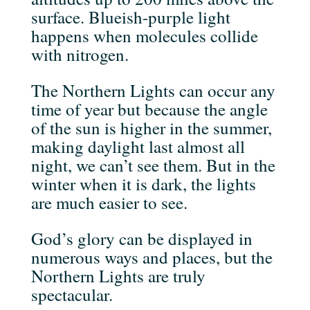
surface. Blueish-purple light
happens when molecules collide
with nitrogen.
The Northern Lights can occur any
time of year but because the angle
of the sun is higher in the summer,
making daylight last almost all
night, we can’t see them. But in the
winter when it is dark, the lights
are much easier to see.
God’s glory can be displayed in
numerous ways and places, but the
Northern Lights are truly
spectacular.