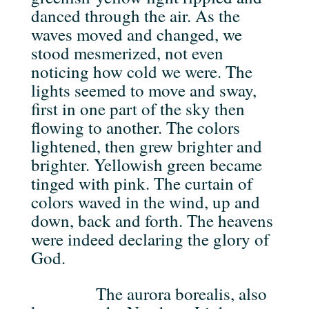
danced through the air. As the
waves moved and changed, we
stood mesmerized, not even
noticing how cold we were. The
lights seemed to move and sway,
first in one part of the sky then
flowing to another. The colors
lightened, then grew brighter and
brighter. Yellowish green became
tinged with pink. The curtain of
colors waved in the wind, up and
down, back and forth. The heavens
were indeed declaring the glory of
God.
The aurora borealis, also