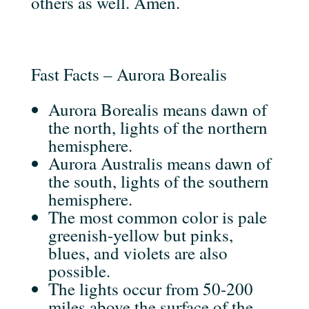
others as well. Amen.
Fast Facts – Aurora Borealis
Aurora Borealis means dawn of
the north, lights of the northern
hemisphere.
Aurora Australis means dawn of
the south, lights of the southern
hemisphere.
The most common color is pale
greenish-yellow but pinks,
blues, and violets are also
possible.
The lights occur from 50-200
miles above the surface of the