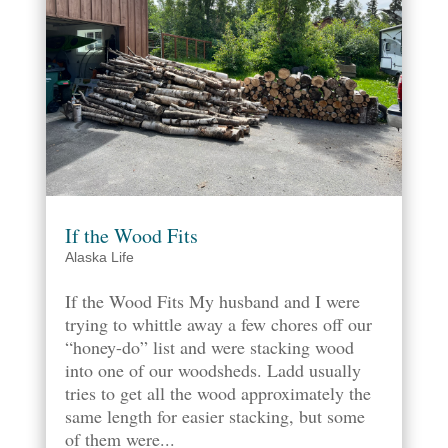
If the Wood Fits
Alaska Life
If the Wood Fits My husband and I were
trying to whittle away a few chores off our
“honey-do” list and were stacking wood
into one of our woodsheds. Ladd usually
tries to get all the wood approximately the
same length for easier stacking, but some
of them were...