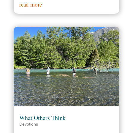
read more
What Others Think
Devotions