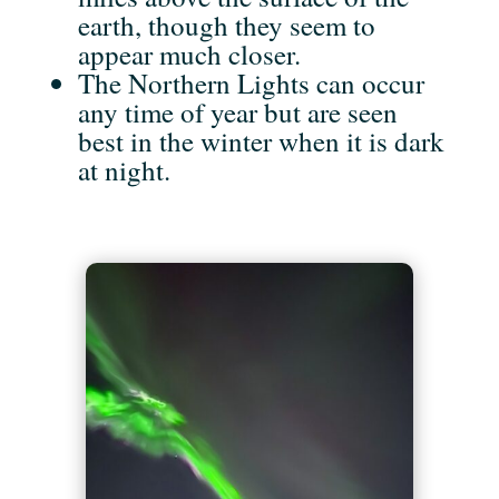
earth, though they seem to
appear much closer.
The Northern Lights can occur
any time of year but are seen
best in the winter when it is dark
at night.