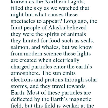
known as the Northern Lights,
filled the sky as we watched that
night but what causes these
spectacles to appear? Long ago, the
Inuit people of Alaska believed
they were the spirits of animals
they hunted for food such as seals,
salmon, and whales, but we know
from modern science these lights
are created when electrically
charged particles enter the earth’s
atmosphere. The sun emits
electrons and protons through solar
storms, and they travel towards
Earth. Most of these particles are
deflected by the Earth’s magnetic
field, but this field is weaker at the