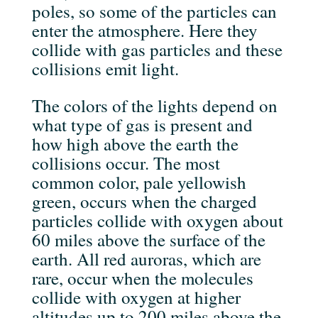
poles, so some of the particles can
enter the atmosphere. Here they
collide with gas particles and these
collisions emit light.
The colors of the lights depend on
what type of gas is present and
how high above the earth the
collisions occur. The most
common color, pale yellowish
green, occurs when the charged
particles collide with oxygen about
60 miles above the surface of the
earth. All red auroras, which are
rare, occur when the molecules
collide with oxygen at higher
altitudes up to 200 miles above the