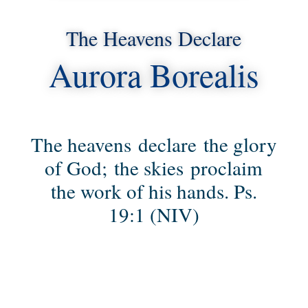
The Heavens Declare
Aurora Borealis
The heavens declare the glory
of God; the skies proclaim
the work of his hands. Ps.
19:1 (NIV)