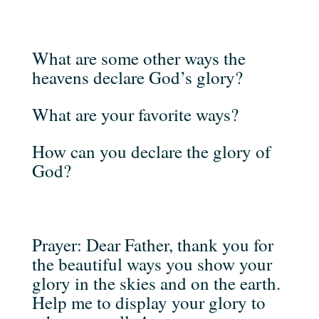
What are some other ways the
heavens declare God’s glory?
What are your favorite ways?
How can you declare the glory of
God?
Prayer: Dear Father, thank you for
the beautiful ways you show your
glory in the skies and on the earth.
Help me to display your glory to