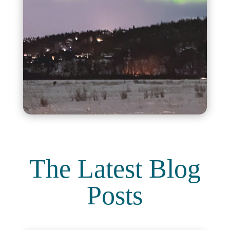
The Latest Blog
Posts