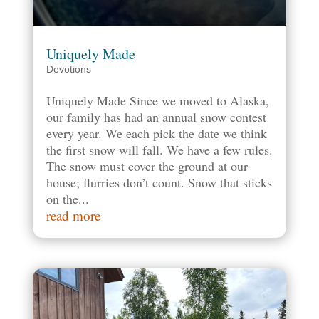
Uniquely Made
Devotions
Uniquely Made Since we moved to Alaska,
our family has had an annual snow contest
every year. We each pick the date we think
the first snow will fall. We have a few rules.
The snow must cover the ground at our
house; flurries don’t count. Snow that sticks
on the...
read more