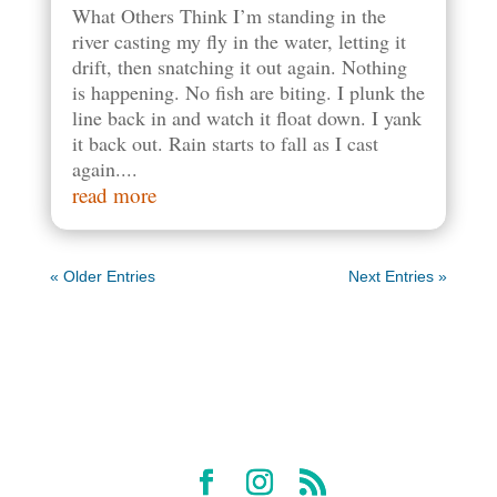
What Others Think I’m standing in the
river casting my fly in the water, letting it
drift, then snatching it out again. Nothing
is happening. No fish are biting. I plunk the
line back in and watch it float down. I yank
it back out. Rain starts to fall as I cast
again....
read more
« Older Entries
Next Entries »